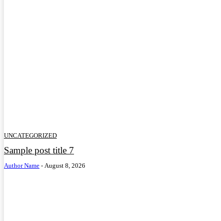
UNCATEGORIZED
Sample post title 7
Author Name
-
August 8, 2026