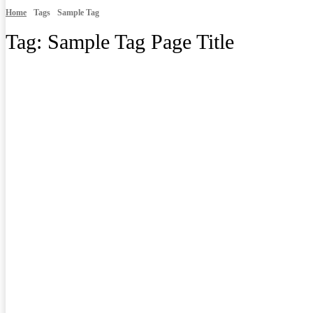
Home
Tags
Sample Tag
Tag:
Sample Tag Page Title