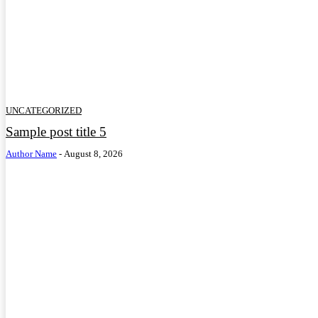
UNCATEGORIZED
Sample post title 5
Author Name
-
August 8, 2026