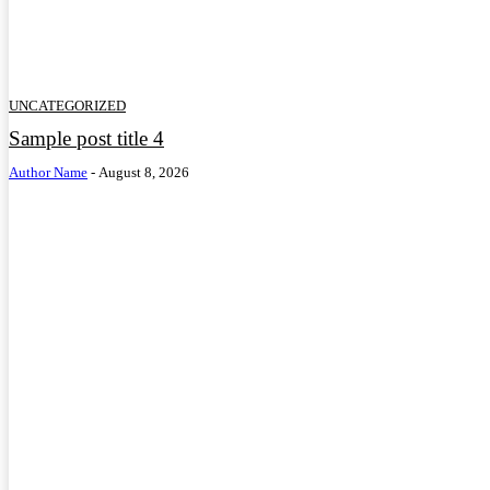
UNCATEGORIZED
Sample post title 4
Author Name
-
August 8, 2026