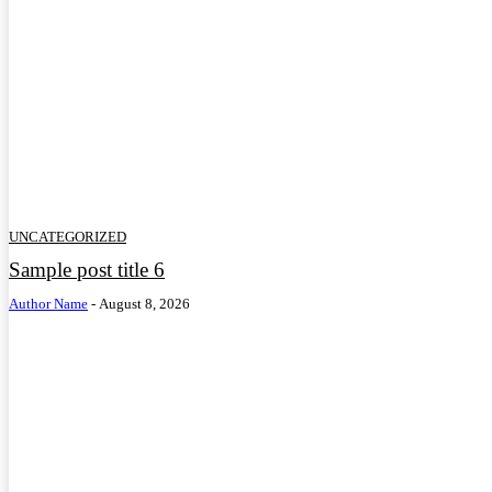
UNCATEGORIZED
Sample post title 6
Author Name
-
August 8, 2026