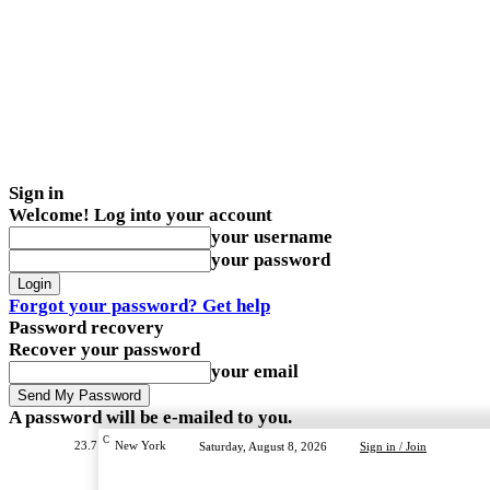
Sign in
Welcome! Log into your account
your username
your password
Forgot your password? Get help
Password recovery
Recover your password
your email
A password will be e-mailed to you.
C
23.7
New York
Saturday, August 8, 2026
Sign in / Join