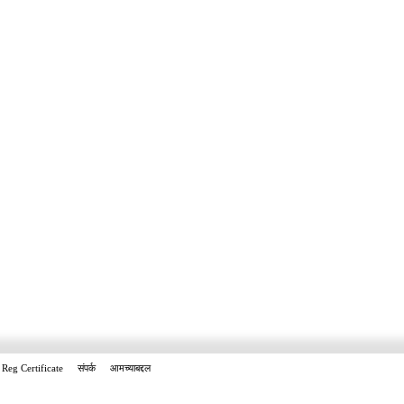
Reg Certificate
संपर्क
आमच्याबद्दल