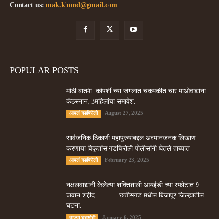
Contact us:
mak.khond@gmail.com
POPULAR POSTS
मोठी बातमी: कोपर्शी च्या जंगलात चकमकीत चार माओवाद्यांना
कंठस्नान, 3महिलांचा समावेश.
August 27, 2025
आपलं गडचिरोली
सार्वजनिक ठिकाणी महापुरुषांबद्दल अवमानजनक लिखाण
करणा­या विकृतांस गडचिरोली पोलीसांनी घेतले ताब्यात
February 23, 2025
आपलं गडचिरोली
नक्षलवाद्यांनी केलेल्या शक्तिशाली आयईडी च्या स्फोटात 9
जवान शहीद. ………छत्तीसगड मधील बिजापूर जिल्ह्यातील
घटना.
January 6, 2025
ताज्या घडामोडी