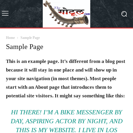
Home
Sample Page
Sample Page
This is an example page. It’s different from a blog post
because it will stay in one place and will show up in
your site navigation (in most themes). Most people
start with an About page that introduces them to
potential site visitors. It might say something like this:
HI THERE! I’M A BIKE MESSENGER BY
DAY, ASPIRING ACTOR BY NIGHT, AND
THIS IS MY WEBSITE. I LIVE IN LOS