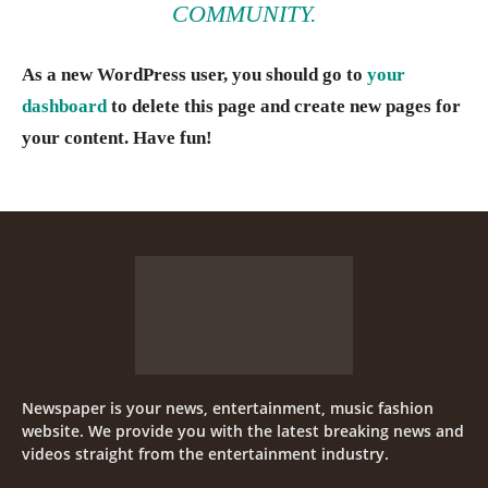
COMMUNITY.
As a new WordPress user, you should go to
your
dashboard
to delete this page and create new pages for
your content. Have fun!
Newspaper is your news, entertainment, music fashion
website. We provide you with the latest breaking news and
videos straight from the entertainment industry.