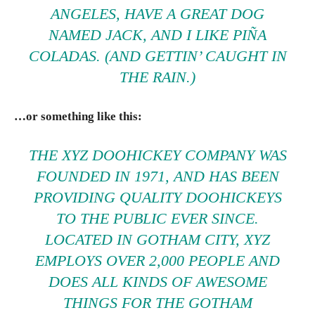
ANGELES, HAVE A GREAT DOG
NAMED JACK, AND I LIKE PIÑA
COLADAS. (AND GETTIN’ CAUGHT IN
THE RAIN.)
…or something like this:
THE XYZ DOOHICKEY COMPANY WAS
FOUNDED IN 1971, AND HAS BEEN
PROVIDING QUALITY DOOHICKEYS
TO THE PUBLIC EVER SINCE.
LOCATED IN GOTHAM CITY, XYZ
EMPLOYS OVER 2,000 PEOPLE AND
DOES ALL KINDS OF AWESOME
THINGS FOR THE GOTHAM